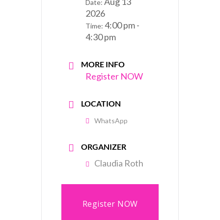
Aug 13
Date:
2026
4:00 pm -
Time:
4:30 pm
MORE INFO
Register NOW
LOCATION
WhatsApp
ORGANIZER
Claudia Roth
Register NOW