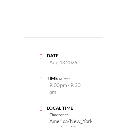
DATE
Aug 13 2026
TIME
UK Time
9:00 pm - 9:30
pm
LOCAL TIME
Timezone:
America/New_York