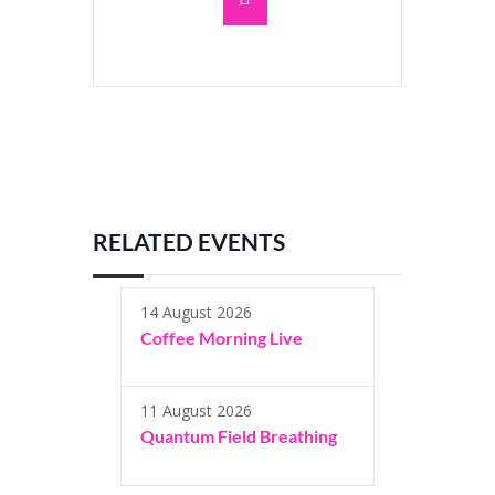
RELATED EVENTS
14 August 2026
Coffee Morning Live
11 August 2026
Quantum Field Breathing