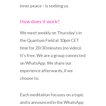
inner peace – is seeking us.
How does it work?
We meet weekly on Thursday’s in
the Quantum Field at 10pm CET
time for 20/30 minutes (no video).
It’s free. We are a group connected
on WhatsApp. We share our
experience afterwards, if we
choose to.
Each meditation focuses on a topic
and is announced in the WhatsApp