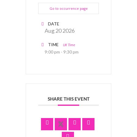
Go to occurrence page
DATE
Aug 20 2026
TIME
UK Time
9:00 pm - 9:30 pm
SHARE THIS EVENT