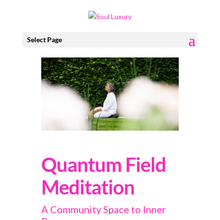
Select Page
Quantum Field
Meditation
A Community Space to Inner