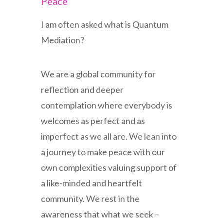
Peace
I am often asked what is Quantum
Mediation?
We are a global community for
reflection and deeper
contemplation where everybody is
welcomes as perfect and as
imperfect as we all are. We lean into
a journey to make peace with our
own complexities valuing support of
a like-minded and heartfelt
community. We rest in the
awareness that what we seek –