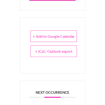
+ Add to Google Calendar
+ iCal / Outlook export
NEXT OCCURRENCE