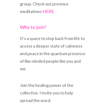
group. Check out previous
meditations
HERE
.
Why to join?
It’s a space to step back from life to
access a deeper state of calmness
and peace in the quantum presence
of like minded people like you and
me.
Join the healing power of the
collective. I invite you to help
spread the word.