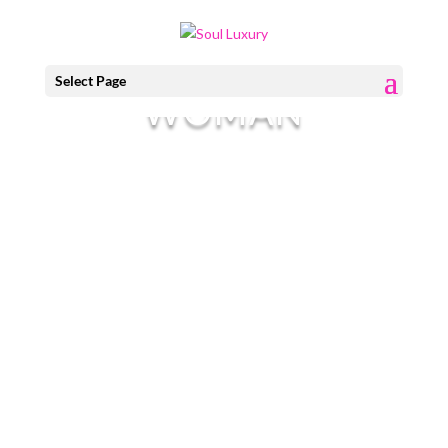
I AM EVERY
Select Page
WOMAN