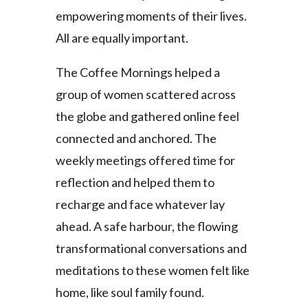
empowering moments of their lives.
All are equally important.
The Coffee Mornings helped a
group of women scattered across
the globe and gathered online feel
connected and anchored. The
weekly meetings offered time for
reflection and helped them to
recharge and face whatever lay
ahead. A safe harbour, the flowing
transformational conversations and
meditations to these women felt like
home, like soul family found.