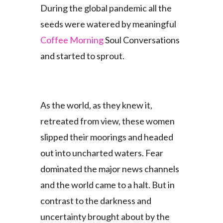
During the global pandemic all the
seeds were watered by meaningful
Coffee Morning
Soul Conversations
and started to sprout.
As the world, as they knew it,
retreated from view, these women
slipped their moorings and headed
out into uncharted waters. Fear
dominated the major news channels
and the world came to a halt. But in
contrast to the darkness and
uncertainty brought about by the