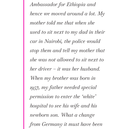
Ambassador for Ethiopia and
hence we moved around a lot. My
mother told me that when she
used to sit next to my dad in their
car in Nairobi, the police would
stop them and tell my mother that
she was not allowed to sit next to
her driver – it was her husband.
When my brother was born in
1957, my father needed special
permission to enter the ‘white’
hospital to see his wife and his
newborn son. What a change
from Germany it must have been