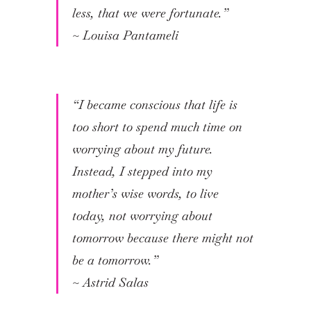
less, that we were fortunate.”
~
Louisa Pantameli
“I became conscious that life is
too short to spend much time on
worrying about my future.
Instead, I stepped into my
mother’s wise words, to live
today, not worrying about
tomorrow because there might not
be a tomorrow.”
~
Astrid Salas