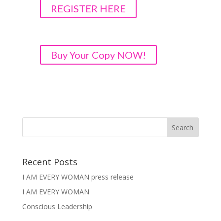
REGISTER HERE
Buy Your Copy NOW!
Recent Posts
I AM EVERY WOMAN press release
I AM EVERY WOMAN
Conscious Leadership