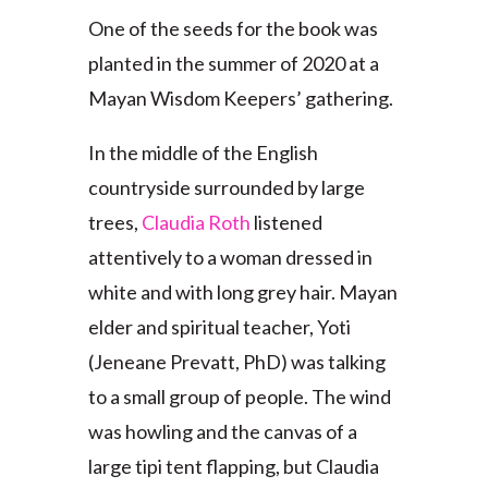
One of the seeds for the book was
planted in the summer of 2020 at a
Mayan Wisdom Keepers’ gathering.
In the middle of the English
countryside surrounded by large
trees,
Claudia Roth
listened
attentively to a woman dressed in
white and with long grey hair. Mayan
elder and spiritual teacher, Yoti
(Jeneane Prevatt, PhD) was talking
to a small group of people. The wind
was howling and the canvas of a
large tipi tent flapping, but Claudia