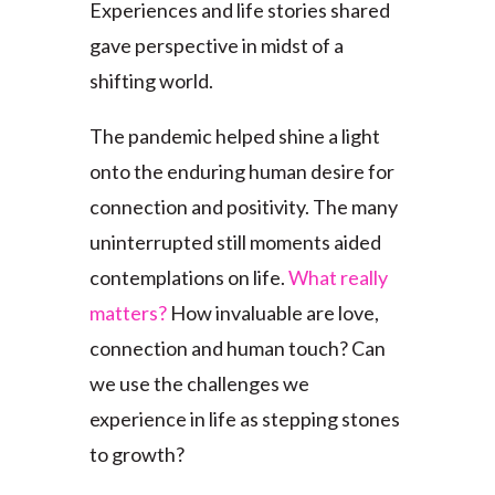
Experiences and life stories shared
gave perspective in midst of a
shifting world.
The pandemic helped shine a light
onto the enduring human desire for
connection and positivity. The many
uninterrupted still moments aided
contemplations on life.
What really
matters?
How invaluable are love,
connection and human touch? Can
we use the challenges we
experience in life as stepping stones
to growth?