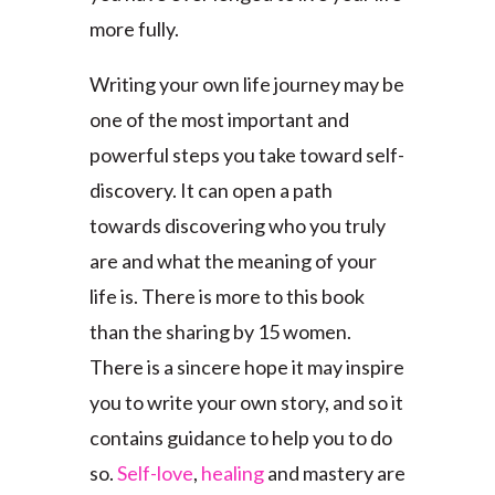
more fully.
Writing your own life journey may be
one of the most important and
powerful steps you take toward self-
discovery. It can open a path
towards discovering who you truly
are and what the meaning of your
life is. There is more to this book
than the sharing by 15 women.
There is a sincere hope it may inspire
you to write your own story, and so it
contains guidance to help you to do
so.
Self-love
,
healing
and mastery are