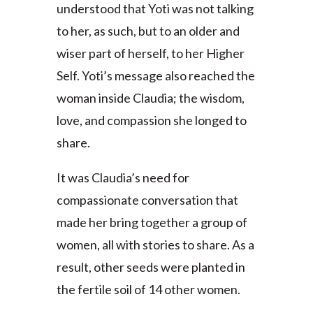
understood that Yoti was not talking
to her, as such, but to an older and
wiser part of herself, to her Higher
Self. Yoti’s message also reached the
woman inside Claudia; the wisdom,
love, and compassion she longed to
share.
It was Claudia’s need for
compassionate conversation that
made her bring together a group of
women, all with stories to share. As a
result, other seeds were planted in
the fertile soil of 14 other women.