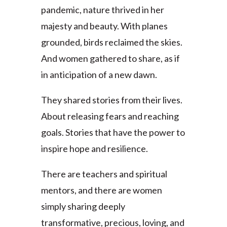
pandemic, nature thrived in her
majesty and beauty. With planes
grounded, birds reclaimed the skies.
And women gathered to share, as if
in anticipation of a new dawn.
They shared stories from their lives.
About releasing fears and reaching
goals. Stories that have the power to
inspire hope and resilience.
There are teachers and spiritual
mentors, and there are women
simply sharing deeply
transformative, precious, loving, and