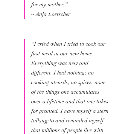
for my mother.”
~
Anja Loetscher
“I cried when I tried to cook our
first meal in our new home.
Everything was new and
different. I had nothing: no
cooking utensils, no spices, none
of the things one accumulates
over a lifetime and that one takes
for granted. I gave myself a stern
talking-to and reminded myself
that millions of people live with