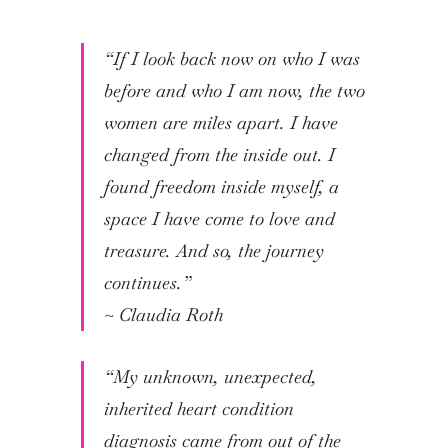
“If I look back now on who I was
before and who I am now, the two
women are miles apart. I have
changed from the inside out. I
found freedom inside myself, a
space I have come to love and
treasure. And so, the journey
continues.”
~ Claudia Roth
“My unknown, unexpected,
inherited heart condition
diagnosis came from out of the