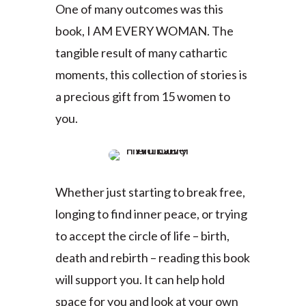
One of many outcomes was this
book, I AM EVERY WOMAN. The
tangible result of many cathartic
moments, this collection of stories is
a precious gift from 15 women to
you.
Whether just starting to break free,
longing to find inner peace, or trying
to accept the circle of life – birth,
death and rebirth – reading this book
will support you. It can help hold
space for you and look at your own