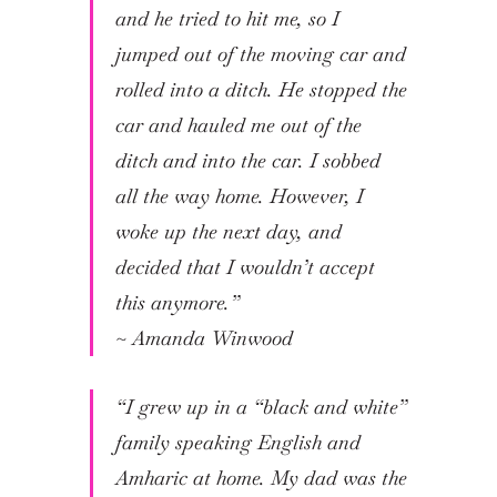
and he tried to hit me, so I
jumped out of the moving car and
rolled into a ditch. He stopped the
car and hauled me out of the
ditch and into the car. I sobbed
all the way home. However, I
woke up the next day, and
decided that I wouldn’t accept
this anymore.”
~
Amanda Winwood
“I grew up in a “black and white”
family speaking English and
Amharic at home. My dad was the