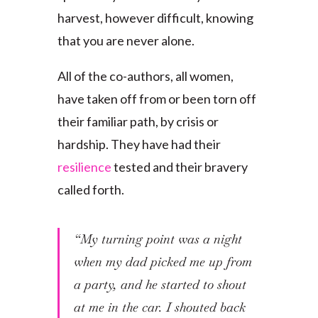
harvest, however difficult, knowing
that you are never alone.
All of the co-authors, all women,
have taken off from or been torn off
their familiar path, by crisis or
hardship. They have had their
resilience
tested and their bravery
called forth.
“My turning point was a night
when my dad picked me up from
a party, and he started to shout
at me in the car. I shouted back