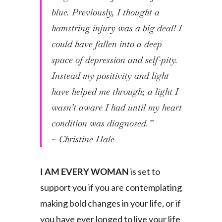
blue. Previously, I thought a
hamstring injury was a big deal! I
could have fallen into a deep
space of depression and self-pity.
Instead my positivity and light
have helped me through; a light I
wasn’t aware I had until my heart
condition was diagnosed.”
~ Christine Hale
I AM EVERY WOMAN
is set to
support you if you are contemplating
making bold changes in your life, or if
you have ever longed to live your life