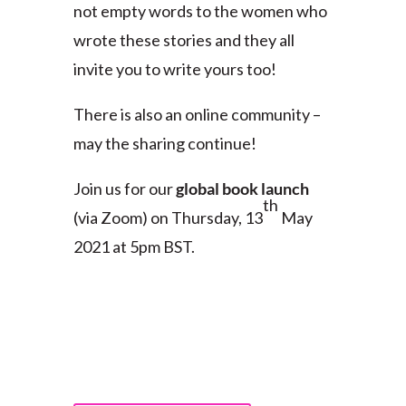
not empty words to the women who
wrote these stories and they all
invite you to write yours too!
There is also an online community –
may the sharing continue!
Join us for our
global book launch
th
(via Zoom) on Thursday, 13
May
2021 at 5pm BST.