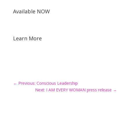
Available NOW
Learn More
←
Previous: Conscious Leadership
Next: I AM EVERY WOMAN press release
→