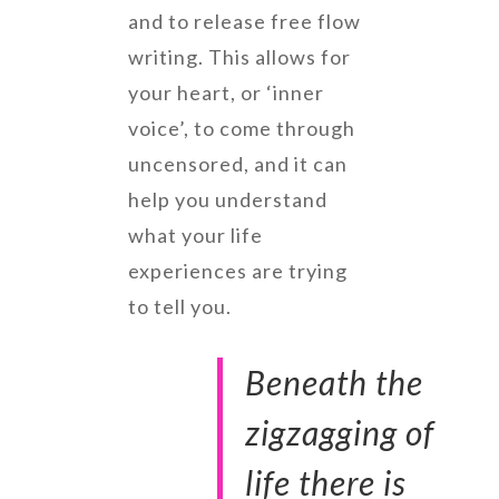
and to release free flow
writing. This allows for
your heart, or ‘inner
voice’, to come through
uncensored, and it can
help you understand
what your life
experiences are trying
to tell you.
Beneath the
zigzagging of
life there is