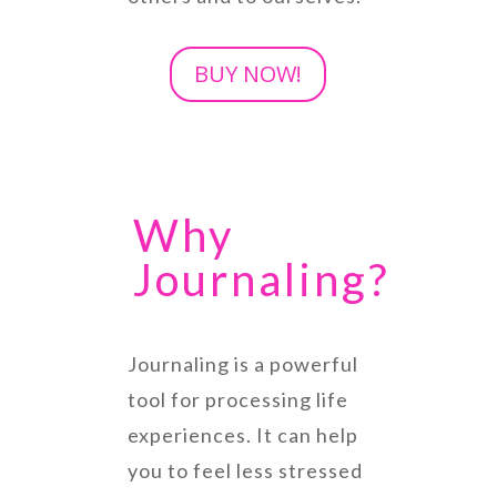
BUY NOW!
Why
Journaling?
Journaling is a powerful
tool for processing life
experiences. It can help
you to feel less stressed