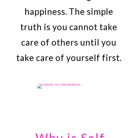
happiness. The simple
truth is you cannot take
care of others until you
take care of yourself first.