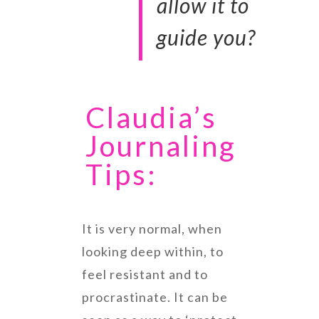
allow it to
guide you?
Claudia’s
Journaling
Tips:
It is very normal, when
looking deep within, to
feel resistant and to
procrastinate. It can be