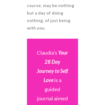
course, may be nothing
but a day of doing
nothing, of just being
with you.
Claudia’s
Your
28 Day
Journey to Self
Love
is a
guided
journal aimed