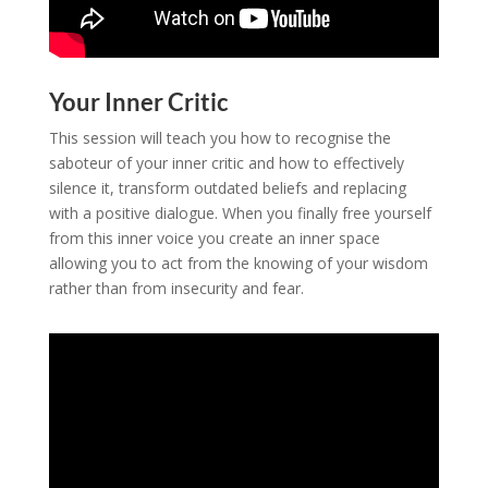
Your Inner Critic
This session will teach you how to recognise the
saboteur of your inner critic and how to effectively
silence it, transform outdated beliefs and replacing
with a positive dialogue. When you finally free yourself
from this inner voice you create an inner space
allowing you to act from the knowing of your wisdom
rather than from insecurity and fear.