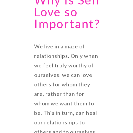
Why is Self
Love so
Important?
We live in a maze of
relationships. Only when
we feel truly worthy of
ourselves, we can love
others for whom they
are, rather than for
whom we want them to
be. This in turn, can heal
our relationships to
others and to ourselves.