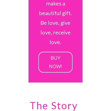
makes a
beautiful gift.
Be love, give
love, receive
love.
BUY
NOW!
The Story