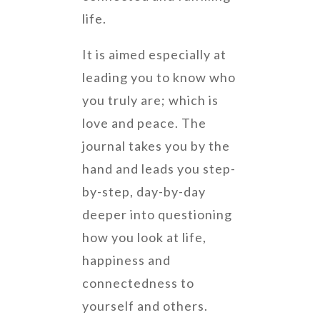
life.
It is
aimed especially at
leading you to know who
you truly are; which is
love and peace. The
journal takes you by the
hand and leads you step-
by-step, day-by-day
deeper into questioning
how you look at life,
happiness and
connectedness to
yourself and others.