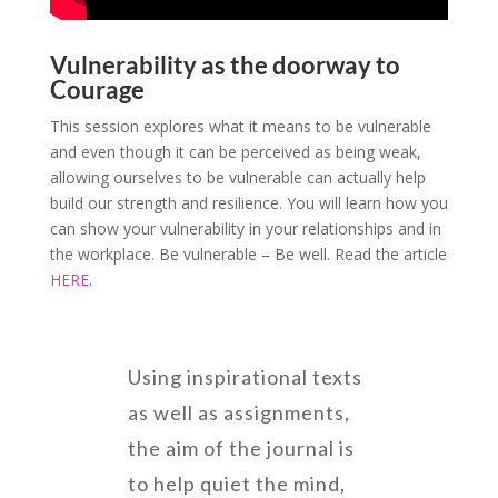
Vulnerability as the doorway to
Courage
This session explores what it means to be vulnerable
and even though it can be perceived as being weak,
allowing ourselves to be vulnerable can actually help
build our strength and resilience. You will learn how you
can show your vulnerability in your relationships and in
the workplace. Be vulnerable – Be well. Read the article
HERE
.
Using inspirational texts
as well as assignments,
the aim of the journal is
to help quiet the mind,