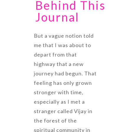
Behind This
Journal
But a vague notion told
me that I was about to
depart from that
highway that a new
journey had begun. That
feeling has only grown
stronger with time,
especially as I met a
stranger called Vijay in
the forest of the
spiritual community in