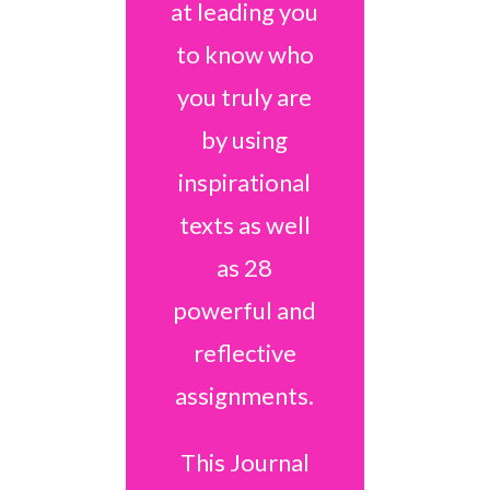
at leading you
to know who
you truly are
by using
inspirational
texts as well
as 28
powerful and
reflective
assignments.
This Journal