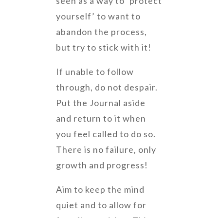
seen as a way to ‘protect
yourself’ to want to
abandon the process,
but try to stick with it!
If unable to follow
through, do not despair.
Put the Journal aside
and return to it when
you feel called to do so.
There is no failure, only
growth and progress!
Aim to keep the mind
quiet and to allow for