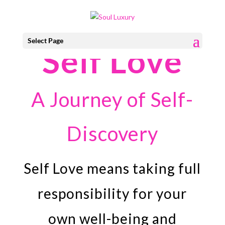
Select Page
Self Love
A Journey of Self-
Discovery
Self Love means taking full
responsibility for your
own well-being and