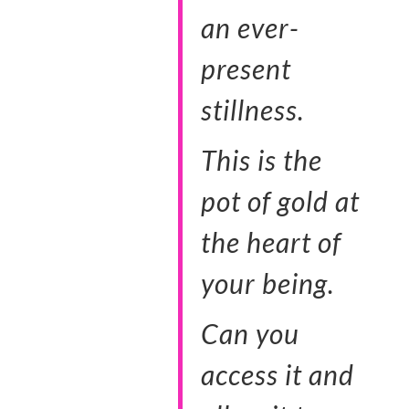
an ever-
present
stillness.
This is the
pot of gold at
the heart of
your being.
Can you
access it and