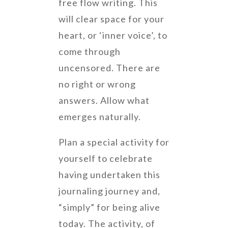
free flow writing. This
will clear space for your
heart, or ‘inner voice’, to
come through
uncensored. There are
no right or wrong
answers. Allow what
emerges naturally.
Plan a special activity for
yourself to celebrate
having undertaken this
journaling journey and,
“simply” for being alive
today. The activity, of