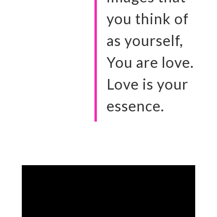
you think of
as yourself,
You are love.
Love is your
essence.