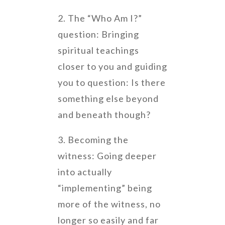
2. The “Who Am I?”
question: Bringing
spiritual teachings
closer to you and guiding
you to question: Is there
something else beyond
and beneath though?
3. Becoming the
witness: Going deeper
into actually
“implementing” being
more of the witness, no
longer so easily and far