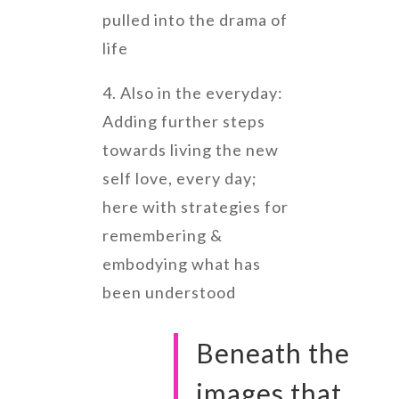
pulled into the drama of
life
4. Also in the everyday:
Adding further steps
towards living the new
self love, every day;
here with strategies for
remembering &
embodying what has
been understood
Beneath the
images that