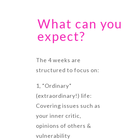
What can you
expect?
The 4 weeks are
structured to focus on:
1, “Ordinary”
(extraordinary!) life:
Covering issues such as
your inner critic,
opinions of others &
vulnerability