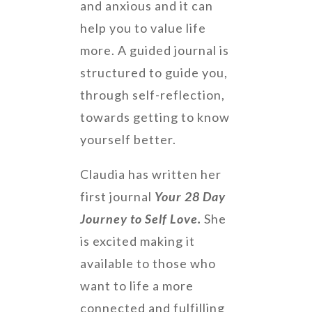
and anxious and it can
help you to value life
more. A guided journal is
structured to guide you,
through self-reflection,
towards getting to know
yourself better.
Claudia has written her
first journal
Your 28 Day
Journey to Self Love.
She
is excited making it
available to those who
want to life a more
connected and fulfilling