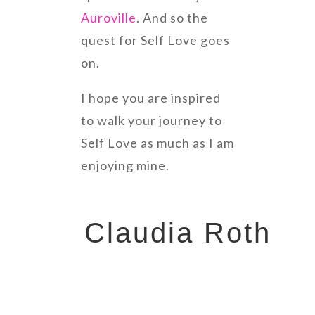
Auroville
. And so the
quest for Self Love goes
on.
I hope you are inspired
to walk your journey to
Self Love as much as I am
enjoying mine.
Claudia Roth