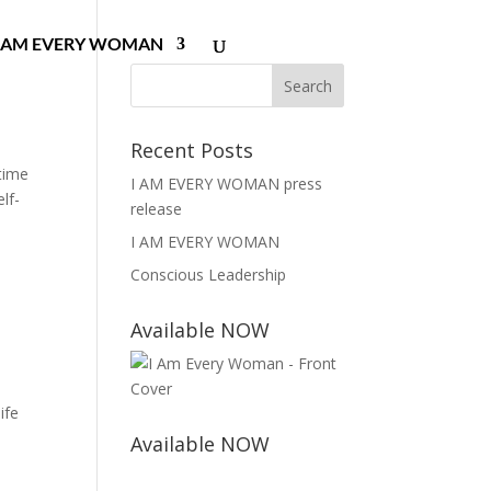
I AM EVERY WOMAN
Recent Posts
 time
I AM EVERY WOMAN press
lf-
release
I AM EVERY WOMAN
Conscious Leadership
Available NOW
ife
Available NOW