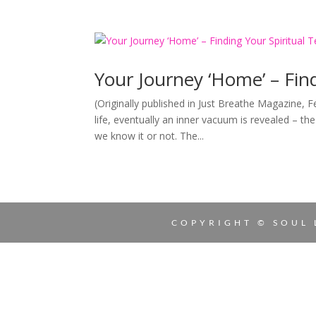
Your Journey ‘Home’ – Find
(Originally published in Just Breathe Magazine, 
life, eventually an inner vacuum is revealed – t
we know it or not. The...
COPYRIGHT © SOUL 