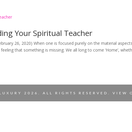
ing Your Spiritual Teacher
February 26, 2020) When one is focused purely on the material aspect
he feeling that something is missing. We all long to come ‘Home’, whet
LUXURY 2026. ALL RIGHTS RESERVED. VIEW