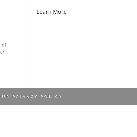
Learn More
s of
her
 OUR
PRIVACY POLICY