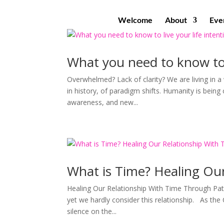
Welcome
About
Eve
What you need to know to l
Overwhelmed? Lack of clarity? We are living in a 
in history, of paradigm shifts. Humanity is bein
awareness, and new...
What is Time? Healing Ou
Healing Our Relationship With Time Through Pati
yet we hardly consider this relationship. As the 
silence on the...