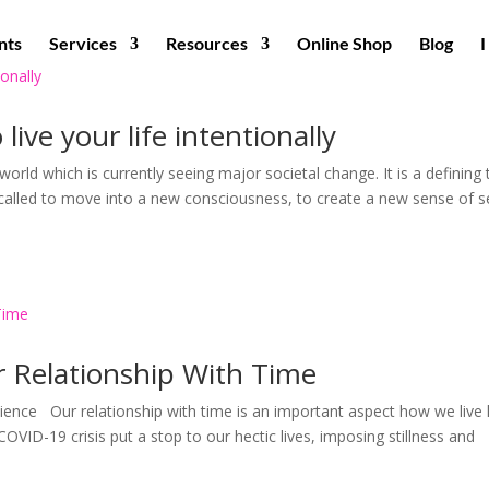
nts
Services
Resources
Online Shop
Blog
ive your life intentionally
world which is currently seeing major societal change. It is a defining
g called to move into a new consciousness, to create a new sense of se
r Relationship With Time
ence Our relationship with time is an important aspect how we live l
COVID-19 crisis put a stop to our hectic lives, imposing stillness and